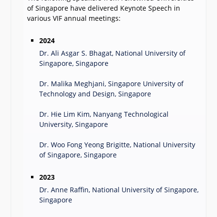
of Singapore have delivered Keynote Speech in
various VIF annual meetings:
2024
Dr. Ali Asgar S. Bhagat, National University of
Singapore, Singapore
Dr. Malika Meghjani, Singapore University of
Technology and Design, Singapore
Dr. Hie Lim Kim, Nanyang Technological
University, Singapore
Dr. Woo Fong Yeong Brigitte, National University
of Singapore, Singapore
2023
Dr. Anne Raffin, National University of Singapore,
Singapore