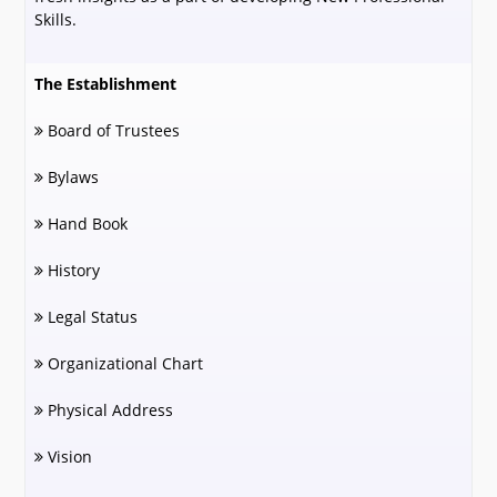
Skills.
The Establishment
Board of Trustees
Bylaws
Hand Book
History
Legal Status
Organizational Chart
Physical Address
Vision