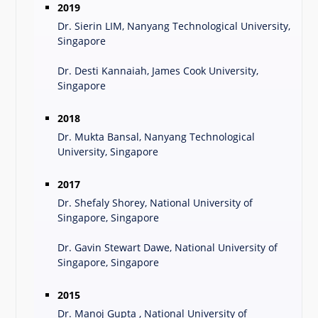
2019
Dr. Sierin LIM, Nanyang Technological University,
Singapore
Dr. Desti Kannaiah, James Cook University,
Singapore
2018
Dr. Mukta Bansal, Nanyang Technological
University, Singapore
2017
Dr. Shefaly Shorey, National University of
Singapore, Singapore
Dr. Gavin Stewart Dawe, National University of
Singapore, Singapore
2015
Dr. Manoj Gupta , National University of