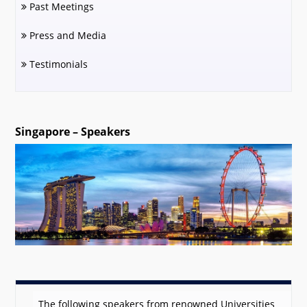
Past Meetings
Press and Media
Testimonials
Singapore – Speakers
The following speakers from renowned Universities