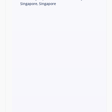
Singapore, Singapore