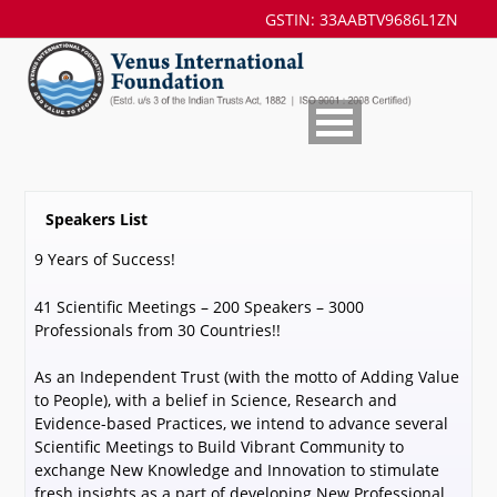
GSTIN: 33AABTV9686L1ZN
Speakers List
9 Years of Success!
41 Scientific Meetings – 200 Speakers – 3000
Professionals from 30 Countries!!
As an Independent Trust (with the motto of Adding Value
to People), with a belief in Science, Research and
Evidence-based Practices, we intend to advance several
Scientific Meetings to Build Vibrant Community to
exchange New Knowledge and Innovation to stimulate
fresh insights as a part of developing New Professional