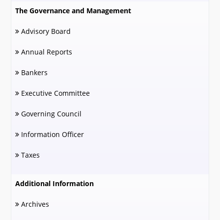
The Governance and Management
Advisory Board
Annual Reports
Bankers
Executive Committee
Governing Council
Information Officer
Taxes
Additional Information
Archives