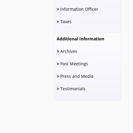
Information Officer
Taxes
Additional Information
Archives
Past Meetings
Press and Media
Testimonials