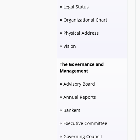
Legal Status
Organizational Chart
Physical Address
Vision
The Governance and
Management
Advisory Board
Annual Reports
Bankers
Executive Committee
Governing Council