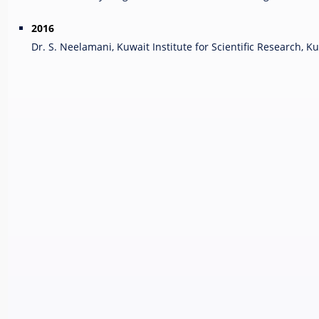
2016
Dr. S. Neelamani, Kuwait Institute for Scientific Research, K