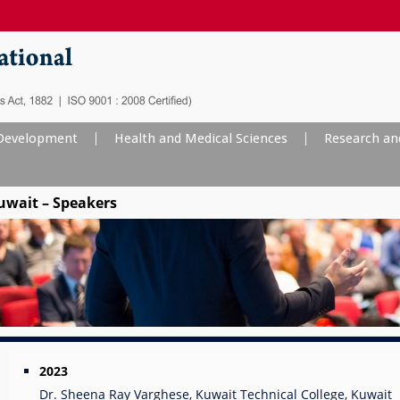
evelopment
Health and Medical Sciences
Research an
uwait – Speakers
2023
Dr. Sheena Ray Varghese, Kuwait Technical College, Kuwait