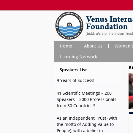
Home
About Us
Women D
Learning Network
K
Speakers List
9 Years of Success!
41 Scientific Meetings – 200
Speakers – 3000 Professionals
from 30 Countries!!
As an Independent Trust (with
the motto of Adding Value to
People), with a belief in