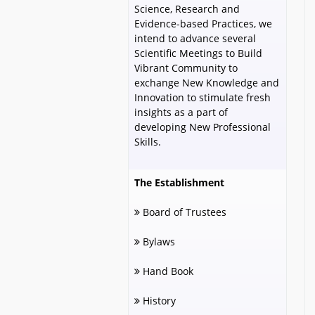
Science, Research and
Evidence-based Practices, we
intend to advance several
Scientific Meetings to Build
Vibrant Community to
exchange New Knowledge and
Innovation to stimulate fresh
insights as a part of
developing New Professional
Skills.
The Establishment
Board of Trustees
Bylaws
Hand Book
History