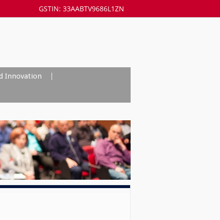
GSTIN: 33AABTV9686L1ZN
d Innovation