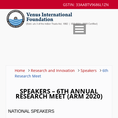
GSTIN: 33AABTV9686L1ZN
Home
Research and Innovation
Speakers
6th
Research Meet
SPEAKERS – 6TH ANNUAL
RESEARCH MEET (ARM 2020)
NATIONAL SPEAKERS