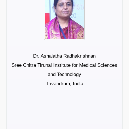
Dr. Ashalatha Radhakrishnan
Sree Chitra Tirunal Institute for Medical Sciences
and Technology
Trivandrum, India