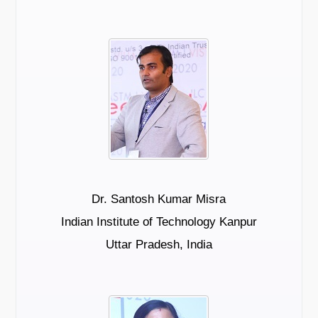
Dr. Santosh Kumar Misra
Indian Institute of Technology Kanpur
Uttar Pradesh, India