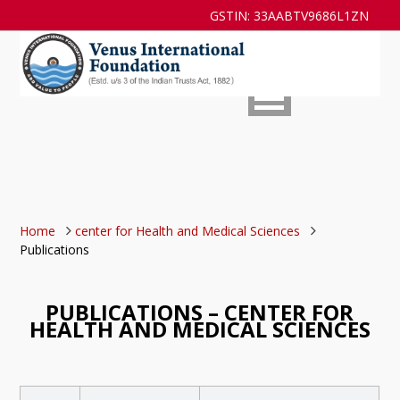
GSTIN: 33AABTV9686L1ZN
Home
center for Health and Medical Sciences
Publications
PUBLICATIONS – CENTER FOR
HEALTH AND MEDICAL SCIENCES