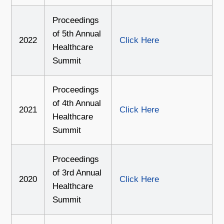
Proceedings
of 5th Annual
2022
Click Here
Healthcare
Summit
Proceedings
of 4th Annual
2021
Click Here
Healthcare
Summit
Proceedings
of 3rd Annual
2020
Click Here
Healthcare
Summit