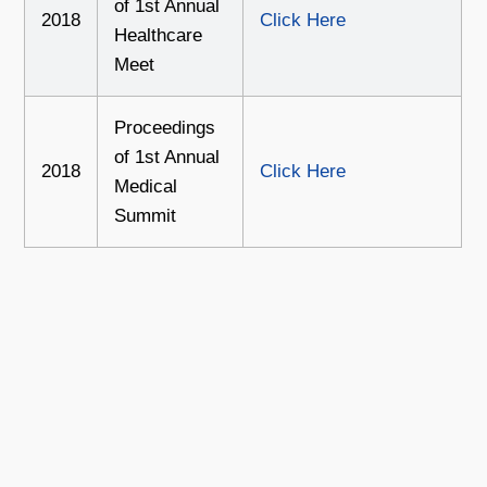
of 1st Annual
2018
Click Here
Healthcare
Meet
Proceedings
of 1st Annual
2018
Click Here
Medical
Summit