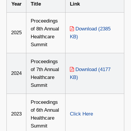
Year
Title
Link
Proceedings
of 8th Annual
Download (2385
2025
Healthcare
KB)
Summit
Proceedings
of 7th Annual
Download (4177
2024
Healthcare
KB)
Summit
Proceedings
of 6th Annual
2023
Click Here
Healthcare
Summit