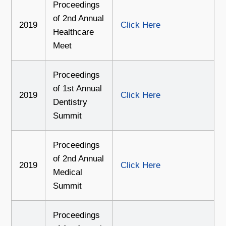
Proceedings
of 2nd Annual
2019
Click Here
Healthcare
Meet
Proceedings
of 1st Annual
2019
Click Here
Dentistry
Summit
Proceedings
of 2nd Annual
2019
Click Here
Medical
Summit
Proceedings