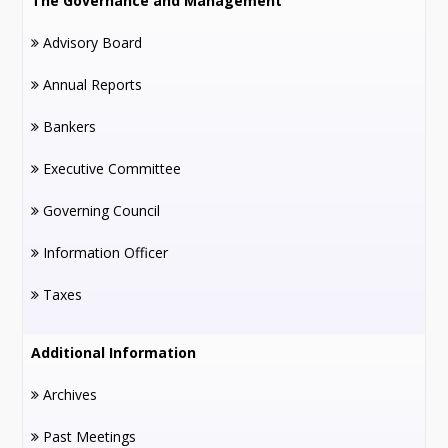
The Governance and Management
Advisory Board
Annual Reports
Bankers
Executive Committee
Governing Council
Information Officer
Taxes
Additional Information
Archives
Past Meetings