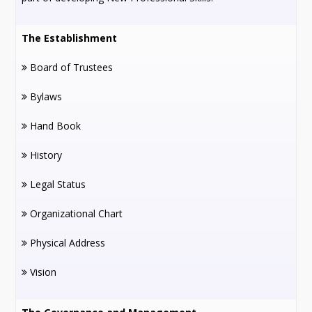
The Establishment
Board of Trustees
Bylaws
Hand Book
History
Legal Status
Organizational Chart
Physical Address
Vision