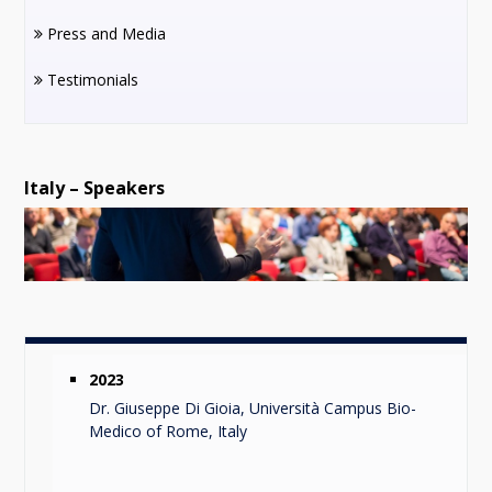
Press and Media
Testimonials
Italy – Speakers
2023
Dr. Giuseppe Di Gioia, Università Campus Bio-
Medico of Rome, Italy