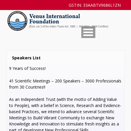
GSTIN: 33AABTV9686L1ZN
Speakers List
9 Years of Success!
41 Scientific Meetings – 200 Speakers – 3000 Professionals
from 30 Countries!!
As an Independent Trust (with the motto of Adding Value
to People), with a belief in Science, Research and Evidence-
based Practices, we intend to advance several Scientific
Meetings to Build Vibrant Community to exchange New
Knowledge and Innovation to stimulate fresh insights as a
part of developing New Professional Skills.