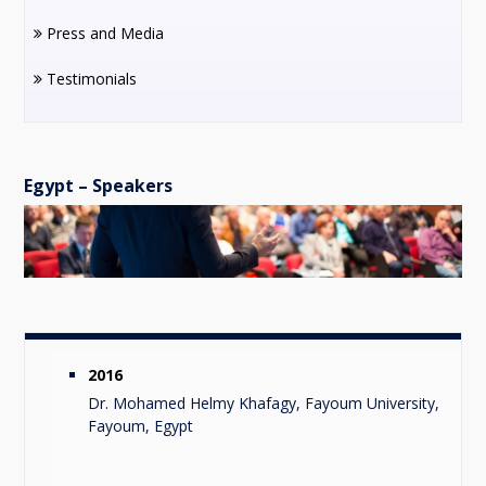
Press and Media
Testimonials
Egypt – Speakers
2016
Dr. Mohamed Helmy Khafagy, Fayoum University,
Fayoum, Egypt