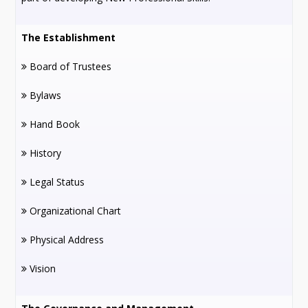
The Establishment
Board of Trustees
Bylaws
Hand Book
History
Legal Status
Organizational Chart
Physical Address
Vision