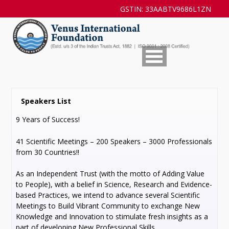
GSTIN: 33AABTV9686L1ZN
Speakers List
9 Years of Success!
41 Scientific Meetings – 200 Speakers – 3000 Professionals
from 30 Countries!!
As an Independent Trust (with the motto of Adding Value
to People), with a belief in Science, Research and Evidence-
based Practices, we intend to advance several Scientific
Meetings to Build Vibrant Community to exchange New
Knowledge and Innovation to stimulate fresh insights as a
part of developing New Professional Skills.