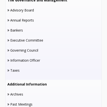
The Governance and Management
Advisory Board
Annual Reports
Bankers
Executive Committee
Governing Council
Information Officer
Taxes
Additional Information
Archives
Past Meetings